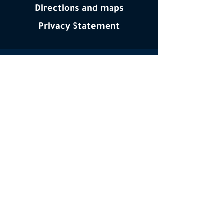
Directions and maps
Privacy
Statement
Interested in the latest happenings at YTY?
Subscribe to our email newsletter
Email
Subscribe