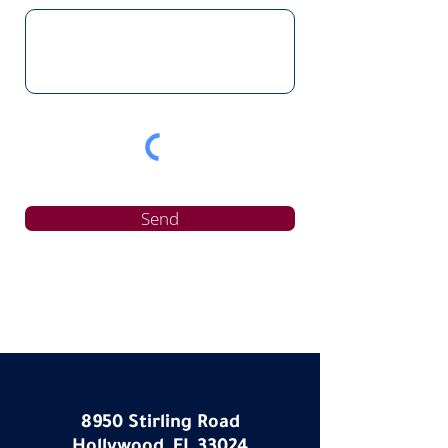
Send
8950 Stirling Road