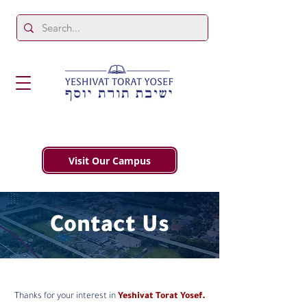
Visit Our Campus
Contact Us
Thanks for your interest in
Yeshivat Torat Yosef.