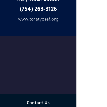
Hollywood,
FL 33024
(754) 263-3126
www.toratyosef.org
Contact Us