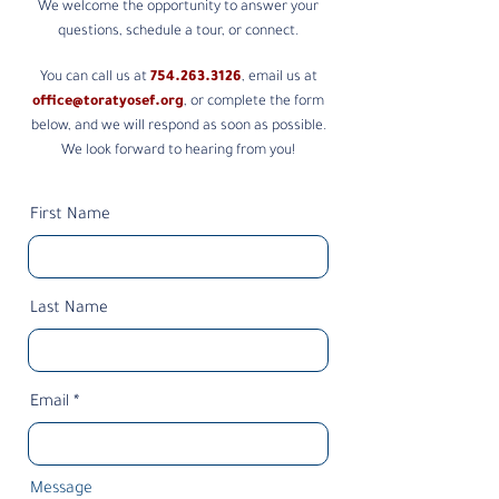
We welcome the opportunity to answer your
questions, schedule a tour, or connect.
You can call us at
754.263.3126
, email us at
office@toratyosef.org
, or complete the form
below, and we will respond as soon as possible.
We look forward to hearing from you!
First Name
Last Name
Email
Message