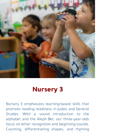
Nursery 3
Nursery 3 emphasizes learning-based skills that
promote reading readiness in Judaic and General
Studies. With a sound introduction to the
alphabet and the Aleph Bet, our three-year-olds
focus on letter recognition and beginning sounds.
Counting, differentiating shapes, and rhyming