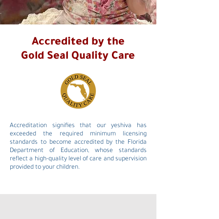
Accredited by the
Gold Seal Quality Care
Accreditation signifies that our yeshiva has
exceeded the required minimum licensing
standards to become accredited by the Florida
Department of Education, whose standards
reflect a high-quality level of care and supervision
provided to your children.