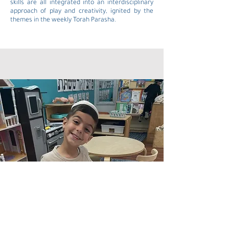
skills are all integrated into an interdisciplinary
approach of play and creativity, ignited by the
themes in the weekly Torah Parasha.