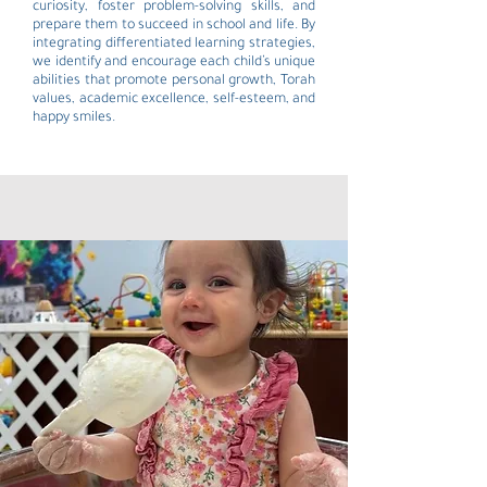
curiosity, foster problem-solving skills, and
prepare them to succeed in school and life. By
integrating differentiated learning strategies,
we identify and encourage each child’s unique
abilities that promote personal growth, Torah
values, academic excellence, self-esteem, and
happy smiles.