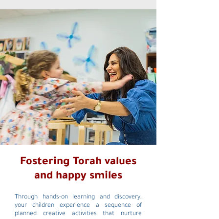
Fostering Torah values
and happy smiles
Through hands-on learning and discovery,
your children experience a sequence of
planned creative activities that nurture