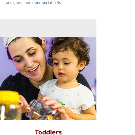
and gross motor and social skills.
Toddlers