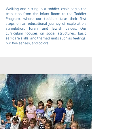
Walking and sitting in a toddler chair begin the
transition from the Infant Room to the Toddler
Program, where our toddlers take their first
steps on an educational journey of exploration,
stimulation, Torah, and Jewish values. Our
curriculum focuses on social structures, basic
self-care skills, and themed units such as feelings,
our five senses, and colors.