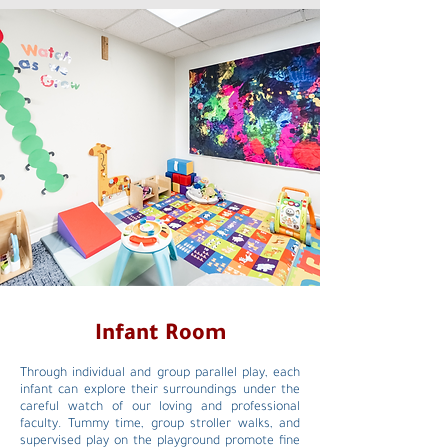
Infant Room
Through individual and group parallel play, each
infant can explore their surroundings under the
careful watch of our loving and professional
faculty. Tummy time, group stroller walks, and
supervised play on the playground promote fine