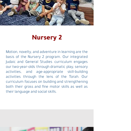
Nursery 2
Motion, novelty, and adventure in learning are the
basis of the Nursery 2 program. Our integrated
Judaic and General Studies curriculum engages
our two-year-olds through dramatic play, sensory
activities, and age-appropriate skill-building
activities through the lens of the Torah. Our
curriculum focuses on building and strengthening
both their gross and fine motor skills as well as
their language and social skills.