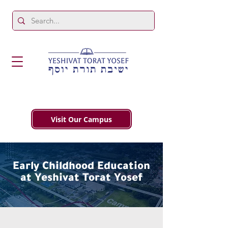
Visit Our Campus
Early Childhood Education
at Yeshivat Torat Yosef