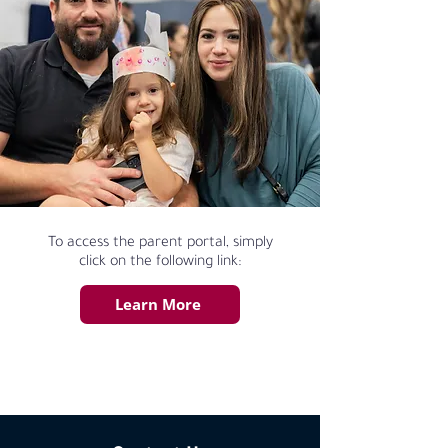
To access the parent portal, simply
click on the following link:
Learn More