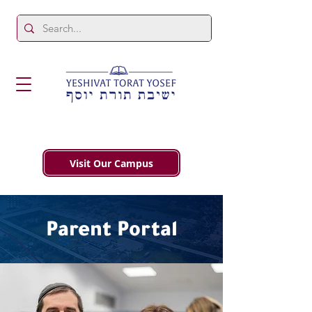
Visit Our Campus
Parent Portal