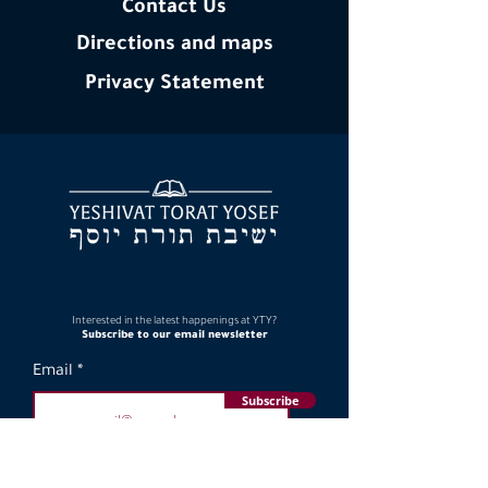
Contact Us
Directions and maps
Privacy
Statement
Interested in the latest happenings at YTY?
Subscribe to our email newsletter
Email
Subscribe