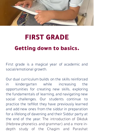
FIRST GRADE
Getting down to basics.
First grade is a magical year of academic and
social/emotional growth.
Our dual curriculum builds on the skills reinforced
in kindergarten while increasing the
opportunities for creating new skills, exploring
the fundamentals of learning, and navigating new
social challenges. Our students continue to
practice the tefillot they have previously learned
and add new ones from the siddur in preparation
for a lifelong of davening and their Siddur party at
the end of the year.
The introduction of Dikduk
(Hebrew phonetics and grammar) and a more in-
depth study of the Chagim and Parashat