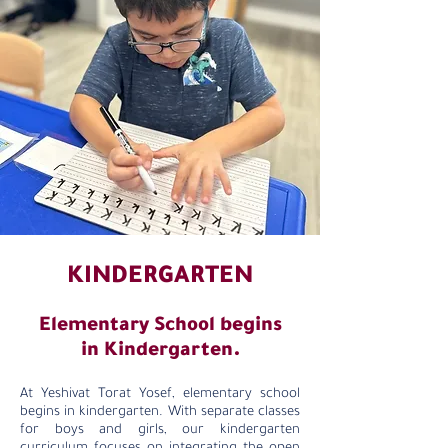
KINDERGARTEN
Elementary School begins
in Kindergarten.
At Yeshivat Torat Yosef, elementary school
begins in kindergarten. With separate classes
for boys and girls, our kindergarten