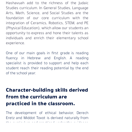
Hashavuah add to the richness of the Judaic
Studies curriculum. In General Studies, Language
Arts, Math, Science, and Social Studies are the
foundation of our core curriculum with the
integration of Ceramics, Robotics, STEM, and PE
(Physical Education), which allow our students an
opportunity to express and hone their talents as
individuals and enrich their elementary school
experience.
One of our main goals in first grade is reading
fluency in Hebrew and English. A reading
specialist is provided to support and help each
student reach their reading potential by the end
of the school year.
Character-building skills derived
from the curriculum are
practiced in the classroom.
The development of ethical behavior, Derech
Eretz and Middot Tovot is derived naturally from
the curriculum and practiced under the guidance
of our Judaic and General Studies faculty, both in