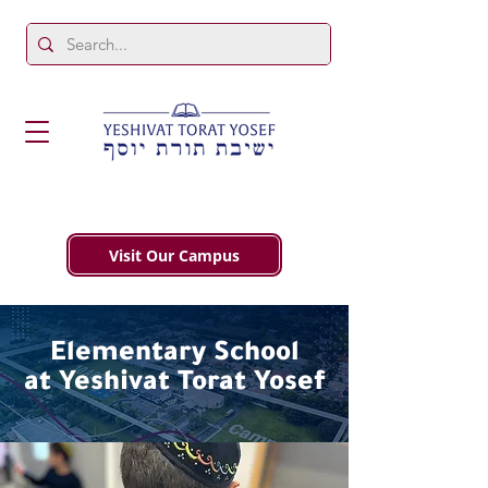
Visit Our Campus
Elementary School
at Yeshivat Torat Yosef