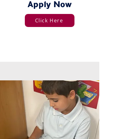
Apply Now
Click Here