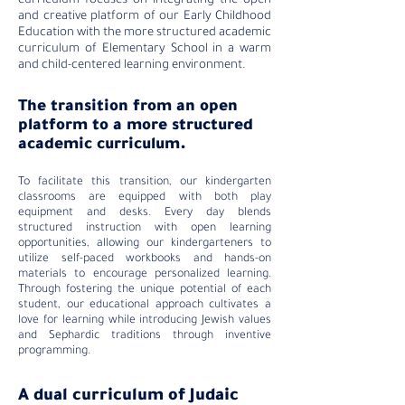
curriculum focuses on integrating the open
and creative platform of our Early Childhood
Education with the more structured academic
curriculum of Elementary School in a warm
and child-centered learning environment.
The transition
from an open
platform to a more structured
academic curriculum.
To facilitate this transition, our kindergarten
classrooms are equipped with both play
equipment and desks. Every day blends
structured instruction with open learning
opportunities, allowing our kindergarteners to
utilize self-paced workbooks and hands-on
materials to encourage personalized learning.
Through fostering the unique potential of each
student, our educational approach cultivates a
love for learning while introducing Jewish values
and Sephardic traditions through inventive
programming.
A dual curriculum of Judaic