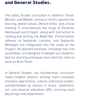
and General Studies.
The Judaic Studies curriculum is rooted in Torah,
Mitzvot, and Middot, aiming to instill a passion for
learning, Jewish values, Derech Eretz, and critical
thinking. It encompasses the study of Parashat
Hashavuah and Chagim, along with instruction in
reading and writing the Aleph Bet. Pronunciation
adheres to Sephardic customs, and Sephardic
Minhagim are integrated into the study of the
Chagim. All planned activities, including trips and
assemblies, are designed to deepen our students'
love for learning and equip them with the skills to
excel as B’nei Torah.
In General Studies, our foundational curriculum
covers English, phonics, writing, math (concepts
and basic operations), science, and social studies,
complemented by classes in music, movement,
art, and physical education (PE), ensuring each
day brings new experiences.