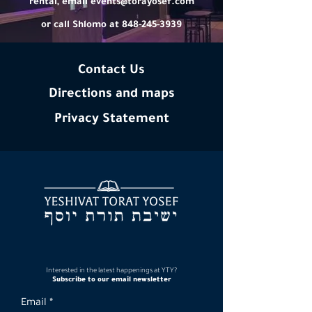
rental, email
events@torayosef.com
or call Shlomo at 848-245-3939
Contact Us
Directions and maps
Privacy
Statement
Interested in the latest happenings at YTY?
Subscribe to our email newsletter
Email