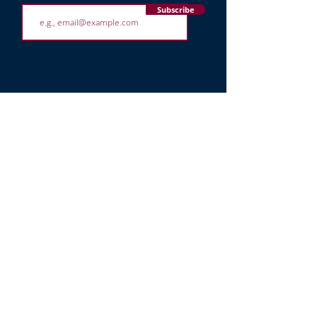
Subscribe
8950 Stirling Rd
Hollywood,
FL 33024
(754) 263 3126
office@toratyosef.org
STAY CONNECTED