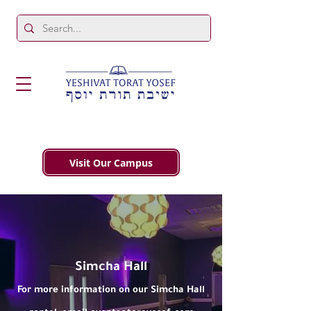
Visit Our Campus
Simcha Hall
For more information on our Simcha Hall